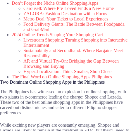
Don’t Forget the Niche Online Shopping Apps
Carousell: Where Pre-Loved Finds a New Home
ZALORA: Fashion Destination with a Focus
Metro Deal: Your Ticket to Local Experiences
Food Delivery Giants: The Battle Between Foodpanda
and GrabMart
2024 Online Trends Shaping Your Shopping Cart
Livestream Shopping: Turning Shopping into Interactive
Entertainment
Sustainability and Secondhand: Where Bargains Meet
Responsibility
AR and Virtual Try-On: Bridging the Gap Between
Browsing and Buying
Hyper-Localization: Think Smaller, Shop Closer
The Final Word on Online Shopping Apps Philippines
Two Dominant Online Shopping Apps in the Philippines
The Philippines has witnessed an explosion in online shopping, with
two giants in e-commerce leading the charge: Shopee and Lazada.
These two of the best online shopping apps in the Philippines have
carved out distinct niches and cater to different Filipino shopper
preferences.
While exciting new players are constantly emerging, Shopee and
Lazada are likely to remain at the forefront in 2024, but they’ll need to