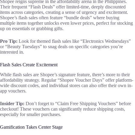
Shopee reigns supreme in the affordability arena in the Philippines.
Their frequent “Flash Deals” offer limited-time, deeply discounted
items across categories, creating a sense of urgency and excitement.
Shopee’s flash sales often feature “bundle deals” where buying
multiple items together unlocks even lower prices, perfect for stocking
up on essentials or grabbing gifts.
Pro Tip:
Look for themed flash sales like “Electronics Wednesdays”
or “Beauty Tuesdays” to snag deals on specific categories you’re
interested in.
Flash Sales Create Excitement
While flash sales are Shopee’s signature feature, there’s more to their
affordability strategy. Regular “Shopee Voucher Days” offer platform-
wide discount codes, and individual stores can also offer their own in-
app vouchers.
Insider Tip:
Don’t forget to “Claim Free Shipping Vouchers” before
checkout! These vouchers can significantly reduce shipping costs,
especially for smaller purchases.
Gamification Takes Center Stage