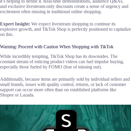
it’s helping to define it. Real-time demonstrations, audience Q&As,
and exclusive livestream-only discounts create a sense of urgency and
excitement often missing in traditional online shopping.
Expert Insight:
We expect livestream shopping to continue its
explosive growth, and TikTok Shop is perfectly positioned to capitalize
on this.
Warning: Proceed with Caution When Shopping with TikTok
While incredibly tempting, TikTok Shop has its downsides. The
constant stream of enticing product videos can fuel impulse buying,
especially those fueled by FOMO (fear of missing out).
Additionally, because items are primarily sold by individual sellers and
small brands, issues with quality control, returns, or lack of customer
support can occur more often than on established platforms like
Shopee or Lazada.