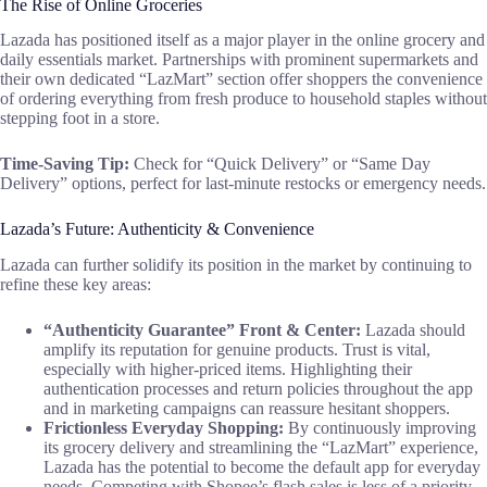
The Rise of Online Groceries
Lazada has positioned itself as a major player in the online grocery and
daily essentials market. Partnerships with prominent supermarkets and
their own dedicated “LazMart” section offer shoppers the convenience
of ordering everything from fresh produce to household staples without
stepping foot in a store.
Time-Saving Tip:
Check for “Quick Delivery” or “Same Day
Delivery” options, perfect for last-minute restocks or emergency needs.
Lazada’s Future: Authenticity & Convenience
Lazada can further solidify its position in the market by continuing to
refine these key areas:
“Authenticity Guarantee” Front & Center:
Lazada should
amplify its reputation for genuine products. Trust is vital,
especially with higher-priced items. Highlighting their
authentication processes and return policies throughout the app
and in marketing campaigns can reassure hesitant shoppers.
Frictionless Everyday Shopping:
By continuously improving
its grocery delivery and streamlining the “LazMart” experience,
Lazada has the potential to become the default app for everyday
needs. Competing with Shopee’s flash sales is less of a priority