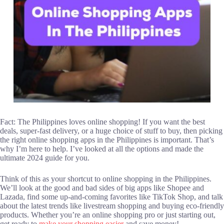
Fact: The Philippines loves online shopping! If you want the best
deals, super-fast delivery, or a huge choice of stuff to buy, then picking
the right online shopping apps in the Philippines is important. That’s
why I’m here to help. I’ve looked at all the options and made the
ultimate 2024 guide for you.
Think of this as your shortcut to online shopping in the Philippines.
We’ll look at the good and bad sides of big apps like Shopee and
Lazada, find some up-and-coming favorites like TikTok Shop, and talk
about the latest trends like livestream shopping and buying eco-friendly
products. Whether you’re an online shopping pro or just starting out,
get ready to
make your shopping easier
and save money!