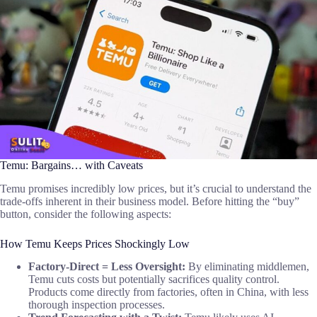
Temu: Bargains… with Caveats
Temu promises incredibly low prices, but it’s crucial to understand the
trade-offs inherent in their business model. Before hitting the “buy”
button, consider the following aspects:
How Temu Keeps Prices Shockingly Low
Factory-Direct = Less Oversight:
By eliminating middlemen,
Temu cuts costs but potentially sacrifices quality control.
Products come directly from factories, often in China, with less
thorough inspection processes.