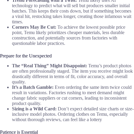
Trend Forecasting with a Twist:
Temu likely uses AI
technology to predict what will sell but produces smaller initial
batches. This keeps their costs down, but if something becomes
a viral hit, restocking takes longer, creating those infamous wait
times.
Corners May Be Cut:
To achieve the lowest possible price
point, Temu likely prioritizes cheaper materials, less durable
construction, and potentially sources from factories with
questionable labor practices.
Prepare for the Unexpected
The “Real Thing” Might Disappoint:
Temu’s product photos
are often professionally staged. The item you receive might look
drastically different in terms of fit, color accuracy, and overall
quality.
It’s a Batch Gamble:
Even ordering the same item twice could
result in variations. Factories rushing to meet demand might
change fabric suppliers or cut corners, leading to inconsistent
product quality.
Sizing is a Wild Card:
Don’t expect detailed size charts or size-
inclusive model photos. Ordering clothes on Temu, especially
without thorough reviews, can feel like a lottery
Patience is Essential