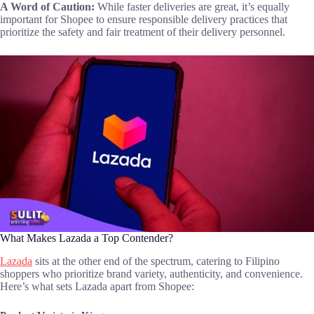
A Word of Caution:
While faster deliveries are great, it’s equally
important for Shopee to ensure responsible delivery practices that
prioritize the safety and fair treatment of their delivery personnel.
What Makes Lazada a Top Contender?
Lazada
sits at the other end of the spectrum, catering to Filipino
shoppers who prioritize brand variety, authenticity, and convenience.
Here’s what sets Lazada apart from Shopee: