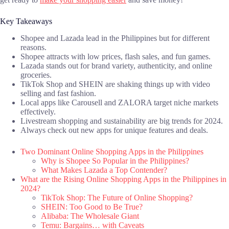
Key Takeaways
Shopee and Lazada lead in the Philippines but for different
reasons.
Shopee attracts with low prices, flash sales, and fun games.
Lazada stands out for brand variety, authenticity, and online
groceries.
TikTok Shop and SHEIN are shaking things up with video
selling and fast fashion.
Local apps like Carousell and ZALORA target niche markets
effectively.
Livestream shopping and sustainability are big trends for 2024.
Always check out new apps for unique features and deals.
Two Dominant Online Shopping Apps in the Philippines
Why is Shopee So Popular in the Philippines?
What Makes Lazada a Top Contender?
What are the Rising Online Shopping Apps in the Philippines in
2024?
TikTok Shop: The Future of Online Shopping?
SHEIN: Too Good to Be True?
Alibaba: The Wholesale Giant
Temu: Bargains… with Caveats