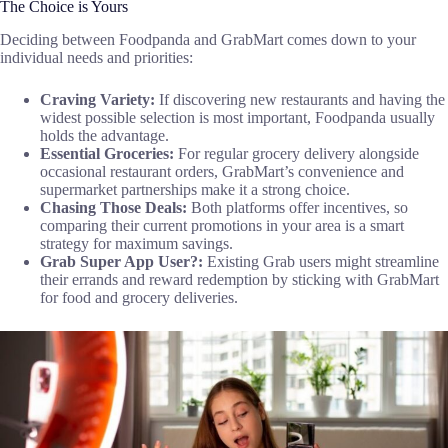
The Choice is Yours
Deciding between Foodpanda and GrabMart comes down to your
individual needs and priorities:
Craving Variety:
If discovering new restaurants and having the
widest possible selection is most important, Foodpanda usually
holds the advantage.
Essential Groceries:
For regular grocery delivery alongside
occasional restaurant orders, GrabMart’s convenience and
supermarket partnerships make it a strong choice.
Chasing Those Deals:
Both platforms offer incentives, so
comparing their current promotions in your area is a smart
strategy for maximum savings.
Grab Super App User?:
Existing Grab users might streamline
their errands and reward redemption by sticking with GrabMart
for food and grocery deliveries.