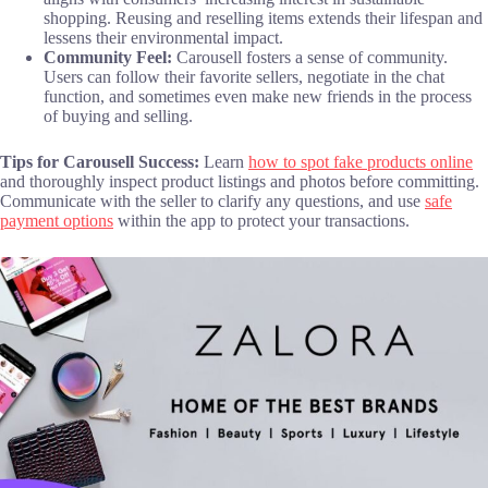
shopping. Reusing and reselling items extends their lifespan and
lessens their environmental impact.
Community Feel:
Carousell fosters a sense of community.
Users can follow their favorite sellers, negotiate in the chat
function, and sometimes even make new friends in the process
of buying and selling.
Tips for Carousell Success:
Learn
how to spot fake products online
and thoroughly inspect product listings and photos before committing.
Communicate with the seller to clarify any questions, and use
safe
payment options
within the app to protect your transactions.