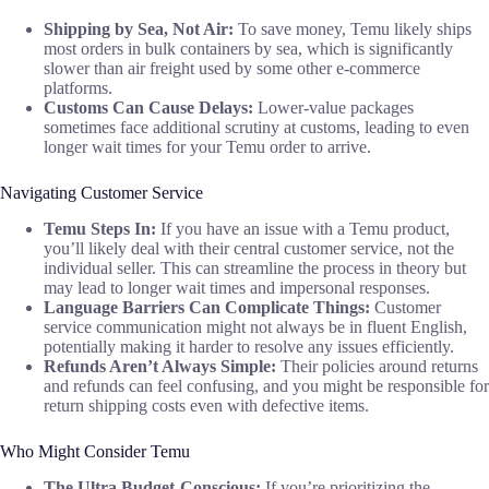
Shipping by Sea, Not Air:
To save money, Temu likely ships
most orders in bulk containers by sea, which is significantly
slower than air freight used by some other e-commerce
platforms.
Customs Can Cause Delays:
Lower-value packages
sometimes face additional scrutiny at customs, leading to even
longer wait times for your Temu order to arrive.
Navigating Customer Service
Temu Steps In:
If you have an issue with a Temu product,
you’ll likely deal with their central customer service, not the
individual seller. This can streamline the process in theory but
may lead to longer wait times and impersonal responses.
Language Barriers Can Complicate Things:
Customer
service communication might not always be in fluent English,
potentially making it harder to resolve any issues efficiently.
Refunds Aren’t Always Simple:
Their policies around returns
and refunds can feel confusing, and you might be responsible for
return shipping costs even with defective items.
Who Might Consider Temu
The Ultra Budget-Conscious:
If you’re prioritizing the