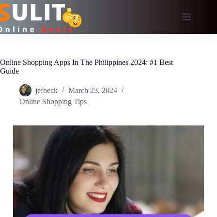
Skip
to
content
Online Shopping Apps In The Philippines 2024: #1 Best
Guide
jefbeck
March 23, 2024
Online Shopping Tips