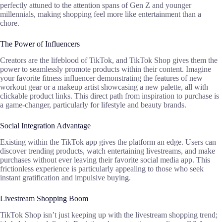
perfectly attuned to the attention spans of Gen Z and younger
millennials, making shopping feel more like entertainment than a
chore.
The Power of Influencers
Creators are the lifeblood of TikTok, and TikTok Shop gives them the
power to seamlessly promote products within their content. Imagine
your favorite fitness influencer demonstrating the features of new
workout gear or a makeup artist showcasing a new palette, all with
clickable product links. This direct path from inspiration to purchase is
a game-changer, particularly for lifestyle and beauty brands.
Social Integration Advantage
Existing within the TikTok app gives the platform an edge. Users can
discover trending products, watch entertaining livestreams, and make
purchases without ever leaving their favorite social media app. This
frictionless experience is particularly appealing to those who seek
instant gratification and impulsive buying.
Livestream Shopping Boom
TikTok Shop isn’t just keeping up with the livestream shopping trend;