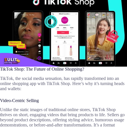
TikTok Shop: The Future of Online Shopping?
TikTok, the social media sensation, has rapidly transformed into an
online shopping app with TikTok Shop. Here’s why it’s turning heads
and wallets:
Video-Centric Selling
Unlike the static images of traditional online stores, TikTok Shop
thrives on short, engaging videos that bring products to life. Sellers go
beyond product descriptions, offering styling advice, humorous usage
demonstrations, or before-and-after transformations. It’s a format