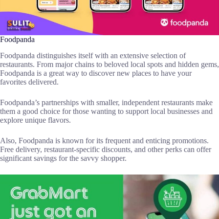
Foodpanda
Foodpanda distinguishes itself with an extensive selection of
restaurants. From major chains to beloved local spots and hidden gems,
Foodpanda is a great way to discover new places to have your
favorites delivered.
Foodpanda’s partnerships with smaller, independent restaurants make
them a good choice for those wanting to support local businesses and
explore unique flavors.
Also, Foodpanda is known for its frequent and enticing promotions.
Free delivery, restaurant-specific discounts, and other perks can offer
significant savings for the savvy shopper.