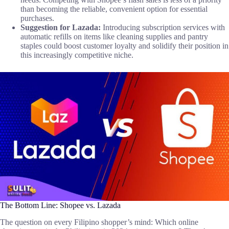
than becoming the reliable, convenient option for essential
purchases.
Suggestion for Lazada:
Introducing subscription services with
automatic refills on items like cleaning supplies and pantry
staples could boost customer loyalty and solidify their position in
this increasingly competitive niche.
The Bottom Line: Shopee vs. Lazada
The question on every Filipino shopper’s mind: Which online