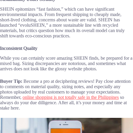
SHEIN epitomizes “fast fashion,” which can have significant
environmental impacts. From frequent shipping to cheaply made,
short-lived clothing, concerns about waste are valid. SHEIN has
launched “evoluSHEIN,” a more sustainable line with recycled
materials, but critics question how much its overall model can truly
shift towards eco-conscious practices.
Inconsistent Quality
While you can certainly score amazing SHEIN finds, be prepared for a
mixed bag. Sizing discrepancies are notorious, and sometimes what
arrives does not look like the glossy website photos.
Buyer Tip:
Become a pro at deciphering reviews! Pay close attention
to comments on material quality, sizing notes, and especially any
photos uploaded by real customers to manage your expectations.
Remember,
online shopping is not totally safe in the Philippines
so
always do your due dilligence. After all, it’s your money and time at
stake here.