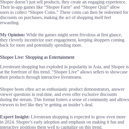
Shopee doesn’t just sell products, they create an engaging experience.
Their in-app games like “Shopee Farm” and “Shopee Quiz” allow
users to collect “Shopee Coins.” These coins can then be redeemed for
discounts on purchases, making the act of shopping itself feel
rewarding.
My Opinion:
While the games might seem frivolous at first glance,
they cleverly incentivize user engagement, keeping shoppers coming
back for more and potentially spending more.
Shopee Live: Shopping as Entertainment
Livestream shopping has exploded in popularity in Asia, and Shopee is
at the forefront of this trend. “Shopee Live” allows sellers to showcase
their products through interactive livestreams.
Shopee hosts often act as enthusiastic product demonstrators, answer
viewer questions in real-time, and even offer exclusive discounts
during the stream. This format fosters a sense of community and allows
viewers to feel like they’re getting an insider’s deal.
Expert Insight:
Livestream shopping is expected to grow even more
in 2024. Shopee’s early adoption and emphasis on making it fun and
interactive positions them well to capitalize on this trend.