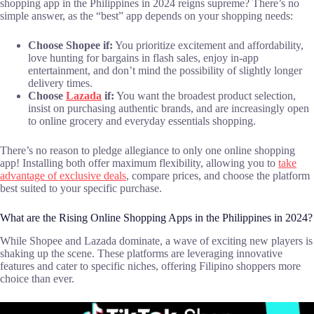
shopping app in the Philippines in 2024 reigns supreme? There’s no
simple answer, as the “best” app depends on your shopping needs:
Choose Shopee if:
You prioritize excitement and affordability,
love hunting for bargains in flash sales, enjoy in-app
entertainment, and don’t mind the possibility of slightly longer
delivery times.
Choose
Lazada
if:
You want the broadest product selection,
insist on purchasing authentic brands, and are increasingly open
to online grocery and everyday essentials shopping.
There’s no reason to pledge allegiance to only one online shopping
app! Installing both offer maximum flexibility, allowing you to
take
advantage of exclusive deals
, compare prices, and choose the platform
best suited to your specific purchase.
What are the Rising Online Shopping Apps in the Philippines in 2024?
While Shopee and Lazada dominate, a wave of exciting new players is
shaking up the scene. These platforms are leveraging innovative
features and cater to specific niches, offering Filipino shoppers more
choice than ever.