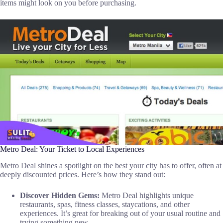
items might look on you before purchasing.
Metro Deal: Your Ticket to Local Experiences
Metro Deal shines a spotlight on the best your city has to offer, often at
deeply discounted prices. Here’s how they stand out:
Discover Hidden Gems:
Metro Deal highlights unique
restaurants, spas, fitness classes, staycations, and other
experiences. It’s great for breaking out of your usual routine and
trying something new.