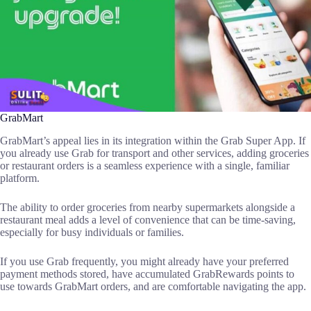
GrabMart
GrabMart’s appeal lies in its integration within the Grab Super App. If
you already use Grab for transport and other services, adding groceries
or restaurant orders is a seamless experience with a single, familiar
platform.
The ability to order groceries from nearby supermarkets alongside a
restaurant meal adds a level of convenience that can be time-saving,
especially for busy individuals or families.
If you use Grab frequently, you might already have your preferred
payment methods stored, have accumulated GrabRewards points to
use towards GrabMart orders, and are comfortable navigating the app.