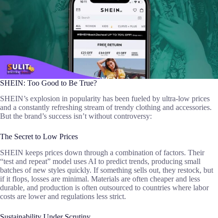
SHEIN: Too Good to Be True?
SHEIN’s explosion in popularity has been fueled by ultra-low prices
and a constantly refreshing stream of trendy clothing and accessories.
But the brand’s success isn’t without controversy:
The Secret to Low Prices
SHEIN keeps prices down through a combination of factors. Their
“test and repeat” model uses AI to predict trends, producing small
batches of new styles quickly. If something sells out, they restock, but
if it flops, losses are minimal. Materials are often cheaper and less
durable, and production is often outsourced to countries where labor
costs are lower and regulations less strict.
Sustainability Under Scrutiny