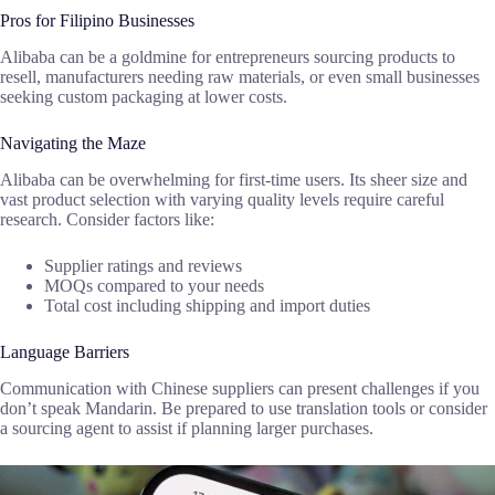
Pros for Filipino Businesses
Alibaba can be a goldmine for entrepreneurs sourcing products to
resell, manufacturers needing raw materials, or even small businesses
seeking custom packaging at lower costs.
Navigating the Maze
Alibaba can be overwhelming for first-time users. Its sheer size and
vast product selection with varying quality levels require careful
research. Consider factors like:
Supplier ratings and reviews
MOQs compared to your needs
Total cost including shipping and import duties
Language Barriers
Communication with Chinese suppliers can present challenges if you
don’t speak Mandarin. Be prepared to use translation tools or consider
a sourcing agent to assist if planning larger purchases.