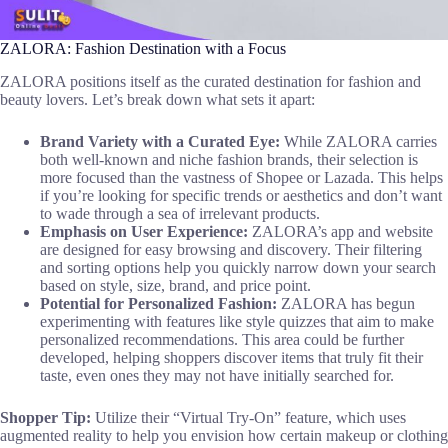
ZALORA: Fashion Destination with a Focus
ZALORA positions itself as the curated destination for fashion and
beauty lovers. Let’s break down what sets it apart:
Brand Variety with a Curated Eye:
While ZALORA carries
both well-known and niche fashion brands, their selection is
more focused than the vastness of Shopee or Lazada. This helps
if you’re looking for specific trends or aesthetics and don’t want
to wade through a sea of irrelevant products.
Emphasis on User Experience:
ZALORA’s app and website
are designed for easy browsing and discovery. Their filtering
and sorting options help you quickly narrow down your search
based on style, size, brand, and price point.
Potential for Personalized Fashion:
ZALORA has begun
experimenting with features like style quizzes that aim to make
personalized recommendations. This area could be further
developed, helping shoppers discover items that truly fit their
taste, even ones they may not have initially searched for.
Shopper Tip:
Utilize their “Virtual Try-On” feature, which uses
augmented reality to help you envision how certain makeup or clothing