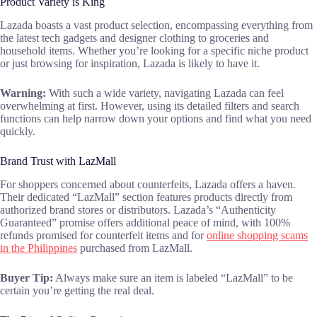
Product Variety is King
Lazada boasts a vast product selection, encompassing everything from
the latest tech gadgets and designer clothing to groceries and
household items. Whether you’re looking for a specific niche product
or just browsing for inspiration, Lazada is likely to have it.
Warning:
With such a wide variety, navigating Lazada can feel
overwhelming at first. However, using its detailed filters and search
functions can help narrow down your options and find what you need
quickly.
Brand Trust with LazMall
For shoppers concerned about counterfeits, Lazada offers a haven.
Their dedicated “LazMall” section features products directly from
authorized brand stores or distributors. Lazada’s “Authenticity
Guaranteed” promise offers additional peace of mind, with 100%
refunds promised for counterfeit items and for
online shopping scams
in the Philippines
purchased from LazMall.
Buyer Tip:
Always make sure an item is labeled “LazMall” to be
certain you’re getting the real deal.