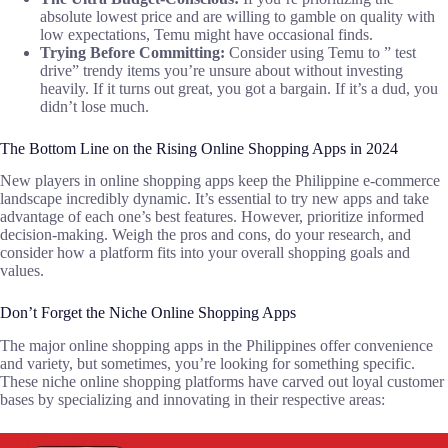
absolute lowest price and are willing to gamble on quality with
low expectations, Temu might have occasional finds.
Trying Before Committing:
Consider using Temu to ” test
drive” trendy items you’re unsure about without investing
heavily. If it turns out great, you got a bargain. If it’s a dud, you
didn’t lose much.
The Bottom Line on the Rising Online Shopping Apps in 2024
New players in online shopping apps keep the Philippine e-commerce
landscape incredibly dynamic. It’s essential to try new apps and take
advantage of each one’s best features. However, prioritize informed
decision-making. Weigh the pros and cons, do your research, and
consider how a platform fits into your overall shopping goals and
values.
Don’t Forget the Niche Online Shopping Apps
The major online shopping apps in the Philippines offer convenience
and variety, but sometimes, you’re looking for something specific.
These niche online shopping platforms have carved out loyal customer
bases by specializing and innovating in their respective areas: