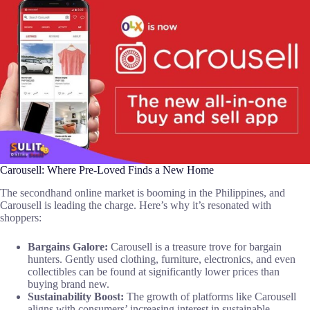
Carousell: Where Pre-Loved Finds a New Home
The secondhand online market is booming in the Philippines, and
Carousell is leading the charge. Here’s why it’s resonated with
shoppers:
Bargains Galore:
Carousell is a treasure trove for bargain
hunters. Gently used clothing, furniture, electronics, and even
collectibles can be found at significantly lower prices than
buying brand new.
Sustainability Boost:
The growth of platforms like Carousell
aligns with consumers’ increasing interest in sustainable