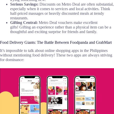
Serious Savings:
Discounts on Metro Deal are often substantial,
especially when it comes to services and local activities. Think
half-priced massages or heavily discounted meals at trendy
restaurants.
Gifting Central:
Metro Deal vouchers make excellent
gifts! Gifting an experience rather than a physical item can be a
thoughtful and exciting surprise for friends and family.
Food Delivery Giants: The Battle Between Foodpanda and GrabMart
It’s impossible to talk about online shopping apps in the Philippines
without mentioning food delivery! These two apps are always striving
for dominance: