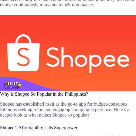
evolve continuously to maintain their dominance.
Why is Shopee So Popular in the Philippines?
Shopee has established itself as the go-to app for budget-conscious
Filipinos seeking a fun and engaging shopping experience. Here’s a
deeper look at what makes Shopee so popular:
Shopee’s Affordability is its Superpower