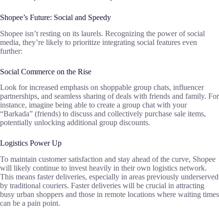
Shopee’s Future: Social and Speedy
Shopee isn’t resting on its laurels. Recognizing the power of social
media, they’re likely to prioritize integrating social features even
further:
Social Commerce on the Rise
Look for increased emphasis on shoppable group chats, influencer
partnerships, and seamless sharing of deals with friends and family. For
instance, imagine being able to create a group chat with your
“Barkada” (friends) to discuss and collectively purchase sale items,
potentially unlocking additional group discounts.
Logistics Power Up
To maintain customer satisfaction and stay ahead of the curve, Shopee
will likely continue to invest heavily in their own logistics network.
This means faster deliveries, especially in areas previously underserved
by traditional couriers. Faster deliveries will be crucial in attracting
busy urban shoppers and those in remote locations where waiting times
can be a pain point.