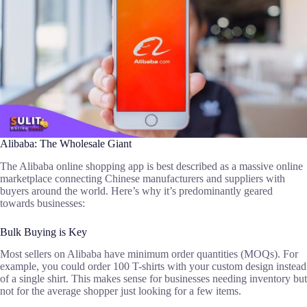
Alibaba: The Wholesale Giant
The Alibaba online shopping app is best described as a massive online
marketplace connecting Chinese manufacturers and suppliers with
buyers around the world. Here’s why it’s predominantly geared
towards businesses:
Bulk Buying is Key
Most sellers on Alibaba have minimum order quantities (MOQs). For
example, you could order 100 T-shirts with your custom design instead
of a single shirt. This makes sense for businesses needing inventory but
not for the average shopper just looking for a few items.