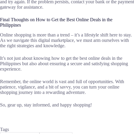
and try again. If the problem persists, contact your bank or the payment
gateway for assistance.
Final Thoughts on How to Get the Best Online Deals in the
Philippines
Online shopping is more than a trend – it’s a lifestyle shift here to stay.
As we navigate this digital marketplace, we must arm ourselves with
the right strategies and knowledge.
It’s not just about knowing how to get the best online deals in the
Philippines but also about ensuring a secure and satisfying shopping
experience.
Remember, the online world is vast and full of opportunities. With
patience, vigilance, and a bit of savvy, you can turn your online
shopping journey into a rewarding adventure.
So, gear up, stay informed, and happy shopping!
Tags