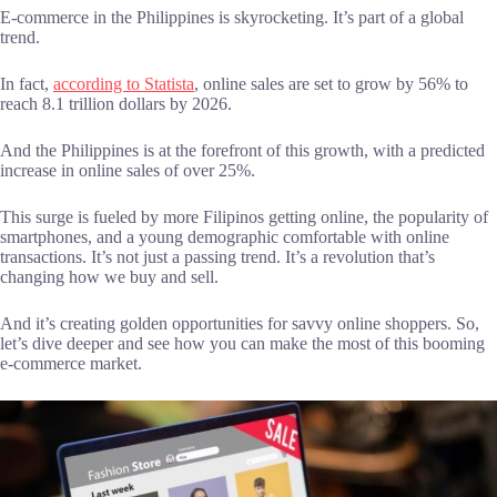
E-commerce in the Philippines is skyrocketing. It’s part of a global
trend.
In fact,
according to Statista
, online sales are set to grow by 56% to
reach 8.1 trillion dollars by 2026.
And the Philippines is at the forefront of this growth, with a predicted
increase in online sales of over 25%.
This surge is fueled by more Filipinos getting online, the popularity of
smartphones, and a young demographic comfortable with online
transactions. It’s not just a passing trend. It’s a revolution that’s
changing how we buy and sell.
And it’s creating golden opportunities for savvy online shoppers. So,
let’s dive deeper and see how you can make the most of this booming
e-commerce market.