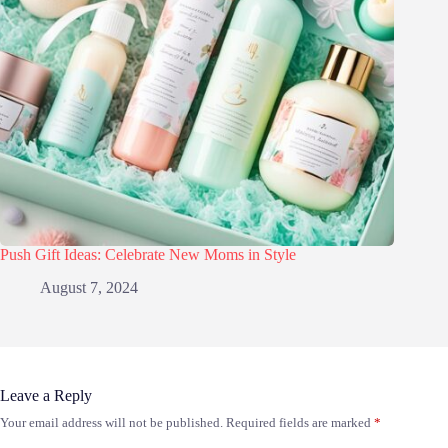
Push Gift Ideas: Celebrate New Moms in Style
August 7, 2024
Leave a Reply
Your email address will not be published.
Required fields are marked
*