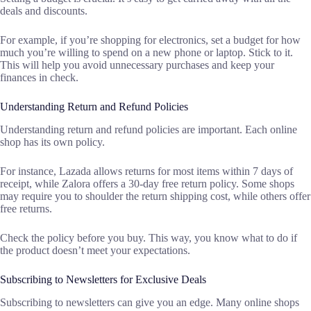
deals and discounts.
For example, if you’re shopping for electronics, set a budget for how
much you’re willing to spend on a new phone or laptop. Stick to it.
This will help you avoid unnecessary purchases and keep your
finances in check.
Understanding Return and Refund Policies
Understanding return and refund policies are important. Each online
shop has its own policy.
For instance, Lazada allows returns for most items within 7 days of
receipt, while Zalora offers a 30-day free return policy. Some shops
may require you to shoulder the return shipping cost, while others offer
free returns.
Check the policy before you buy. This way, you know what to do if
the product doesn’t meet your expectations.
Subscribing to Newsletters for Exclusive Deals
Subscribing to newsletters can give you an edge. Many online shops