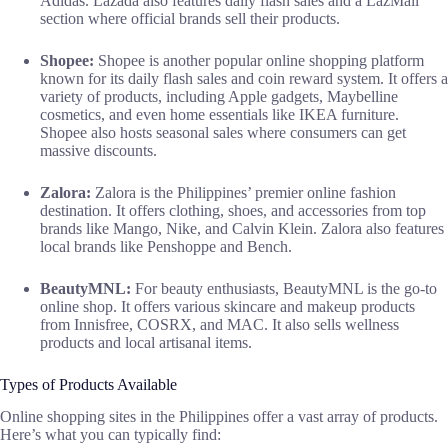
Adidas. Lazada also features daily flash sales and a LazMall
section where official brands sell their products.
Shopee:
Shopee is another popular online shopping platform
known for its daily flash sales and coin reward system. It offers a
variety of products, including Apple gadgets, Maybelline
cosmetics, and even home essentials like IKEA furniture.
Shopee also hosts seasonal sales where consumers can get
massive discounts.
Zalora:
Zalora is the Philippines’ premier online fashion
destination. It offers clothing, shoes, and accessories from top
brands like Mango, Nike, and Calvin Klein. Zalora also features
local brands like Penshoppe and Bench.
BeautyMNL:
For beauty enthusiasts, BeautyMNL is the go-to
online shop. It offers various skincare and makeup products
from Innisfree, COSRX, and MAC. It also sells wellness
products and local artisanal items.
Types of Products Available
Online shopping sites in the Philippines offer a vast array of products.
Here’s what you can typically find: