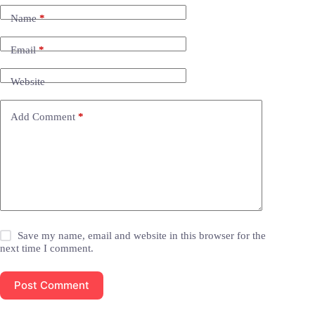
Name
*
Email
*
Website
Add Comment
*
Save my name, email and website in this browser for the
next time I comment.
Post Comment