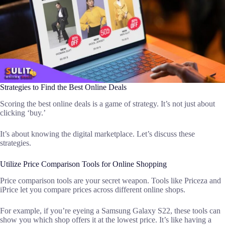
Strategies to Find the Best Online Deals
Scoring the best online deals is a game of strategy. It’s not just about
clicking ‘buy.’
It’s about knowing the digital marketplace. Let’s discuss these
strategies.
Utilize Price Comparison Tools for Online Shopping
Price comparison tools are your secret weapon. Tools like Priceza and
iPrice let you compare prices across different online shops.
For example, if you’re eyeing a Samsung Galaxy S22, these tools can
show you which shop offers it at the lowest price. It’s like having a