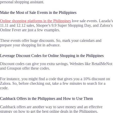
personal shopping assistant.
Make the Most of Sale Events in the Philippines
Online shopping platforms in the Philippines
love sale events. Lazada’s
11.11 and 12.12 sales, Shopee’s 9.9 Super Shopping Day, and Zalora’s
Online Fever are just a few examples.
These events offer huge discounts. So, mark your calendars and
prepare your shopping list in advance.
Leverage Discount Codes for Online Shopping in the Philippines
Discount codes can give you extra savings. Websites like RetailMeNot
and Groupon offer these codes.
For instance, you might find a code that gives you a 10% discount on
Zalora. So, before checking out, take a few minutes to search for a
code.
Cashback Offers in the Philippines and How to Use Them
Cashback offers are another way to save money and an effective
strategy on how to get the best online deals in the Philippines.