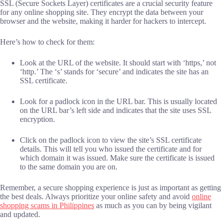
SSL (Secure Sockets Layer) certificates are a crucial security feature
for any online shopping site. They encrypt the data between your
browser and the website, making it harder for hackers to intercept.
Here’s how to check for them:
Look at the URL of the website. It should start with ‘https,’ not
‘http.’ The ‘s’ stands for ‘secure’ and indicates the site has an
SSL certificate.
Look for a padlock icon in the URL bar. This is usually located
on the URL bar’s left side and indicates that the site uses SSL
encryption.
Click on the padlock icon to view the site’s SSL certificate
details. This will tell you who issued the certificate and for
which domain it was issued. Make sure the certificate is issued
to the same domain you are on.
Remember, a secure shopping experience is just as important as getting
the best deals. Always prioritize your online safety and avoid
online
shopping scams in Philippines
as much as you can by being vigilant
and updated.