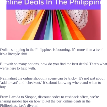
Online shopping in the Philippines is booming. It’s more than a trend.
It’s a lifestyle shift.
But with so many options, how do you find the best deals? That’s what
we’re here to help with.
Navigating the online shopping scene can be tricky. It’s not just about
‘add to cart’ and ‘checkout.’ It’s about knowing where and when to
buy.
From Lazada to Shopee, discount codes to cashback offers, we’re
sharing insider tips on how to get the best online deals in the
Philippines. Let’s dive in!