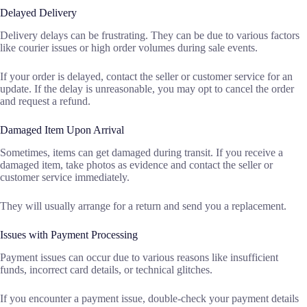
Delayed Delivery
Delivery delays can be frustrating. They can be due to various factors
like courier issues or high order volumes during sale events.
If your order is delayed, contact the seller or customer service for an
update. If the delay is unreasonable, you may opt to cancel the order
and request a refund.
Damaged Item Upon Arrival
Sometimes, items can get damaged during transit. If you receive a
damaged item, take photos as evidence and contact the seller or
customer service immediately.
They will usually arrange for a return and send you a replacement.
Issues with Payment Processing
Payment issues can occur due to various reasons like insufficient
funds, incorrect card details, or technical glitches.
If you encounter a payment issue, double-check your payment details