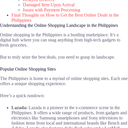
Damaged Item Upon Arrival
Issues with Payment Processing
Final Thoughts on How to Get the Best Online Deals in the
Philippines
Understanding the Online Shopping Landscape in the Philippines
Online shopping in the Philippines is a bustling marketplace. It’s a
digital hub where you can snag anything from high-tech gadgets to
fresh groceries.
But to truly seize the best deals, you need to grasp its landscape.
Popular Online Shopping Sites
The Philippines is home to a myriad of online shopping sites. Each one
offers a unique shopping experience.
Here’s a quick rundown:
Lazada:
Lazada is a pioneer in the e-commerce scene in the
Philippines. It offers a wide range of products, from gadgets and
electronics like Samsung smartphones and Sony televisions to
fashion items from local and international brands like Bench and