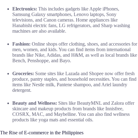
Electronics:
This includes gadgets like Apple iPhones,
Samsung Galaxy smartphones, Lenovo laptops, Sony
televisions, and Canon cameras. Home appliances like
Hanabishi electric fans, LG refrigerators, and Sharp washing
machines are also available.
Fashion:
Online shops offer clothing, shoes, and accessories for
men, women, and kids. You can find items from international
brands like Nike, Adidas, and H&M, as well as local brands like
Bench, Penshoppe, and Bayo.
Groceries:
Some sites like Lazada and Shopee now offer fresh
produce, pantry staples, and household necessities. You can find
items like Nestle milk, Pantene shampoo, and Ariel laundry
detergent.
Beauty and Wellness:
Sites like BeautyMNL and Zalora offer
skincare and makeup products from brands like Innisfree,
COSRX, MAC, and Maybelline. You can also find wellness
products like yoga mats and essential oils.
The Rise of E-commerce in the Philippines