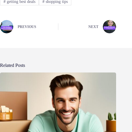
#
getting best deals
#
shopping tips
PREVIOUS
NEXT
Related Posts