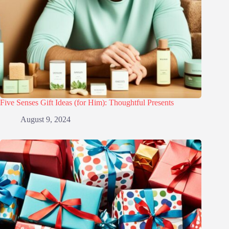
Five Senses Gift Ideas (for Him): Thoughtful Presents
August 9, 2024