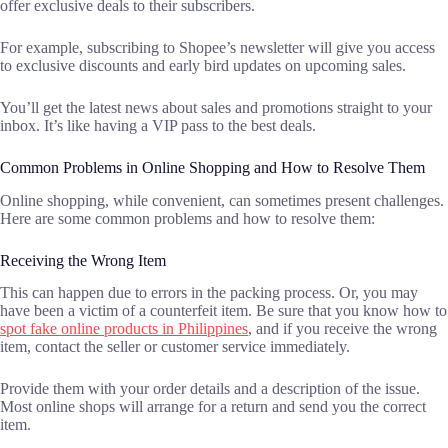
offer exclusive deals to their subscribers.
For example, subscribing to Shopee’s newsletter will give you access
to exclusive discounts and early bird updates on upcoming sales.
You’ll get the latest news about sales and promotions straight to your
inbox. It’s like having a VIP pass to the best deals.
Common Problems in Online Shopping and How to Resolve Them
Online shopping, while convenient, can sometimes present challenges.
Here are some common problems and how to resolve them:
Receiving the Wrong Item
This can happen due to errors in the packing process. Or, you may
have been a victim of a counterfeit item. Be sure that you know how to
spot fake online products in Philippines
, and if you receive the wrong
item, contact the seller or customer service immediately.
Provide them with your order details and a description of the issue.
Most online shops will arrange for a return and send you the correct
item.