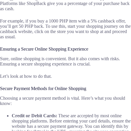
Platforms like ShopBack give you a percentage of your purchase back
as cash.
For example, if you buy a 1000 PHP item with a 5% cashback offer,
you’ll get 50 PHP back. To use this, start your shopping journey on the
cashback website, click on the store you want to shop at and proceed
as usual.
Ensuring a Secure Online Shopping Experience
Sure, online shopping is convenient. But it also comes with risks.
Ensuring a secure shopping experience is crucial.
Let’s look at how to do that.
Secure Payment Methods for Online Shopping
Choosing a secure payment method is vital. Here’s what you should
know:
Credit or Debit Cards:
These are accepted by most online
shopping platforms. Before entering your card details, ensure the
website has a secure payment gateway. You can identify this by