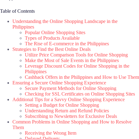
Table of Contents
Understanding the Online Shopping Landscape in the
Philippines
Popular Online Shopping Sites
Types of Products Available
The Rise of E-commerce in the Philippines
Strategies to Find the Best Online Deals
Utilize Price Comparison Tools for Online Shopping
Make the Most of Sale Events in the Philippines
Leverage Discount Codes for Online Shopping in the
Philippines
Cashback Offers in the Philippines and How to Use Them
Ensuring a Secure Online Shopping Experience
Secure Payment Methods for Online Shopping
Checking for SSL Certificates on Online Shopping Sites
Additional Tips for a Savvy Online Shopping Experience
Setting a Budget for Online Shopping
Understanding Return and Refund Policies
Subscribing to Newsletters for Exclusive Deals
Common Problems in Online Shopping and How to Resolve
Them
Receiving the Wrong Item
Delayed Delivery