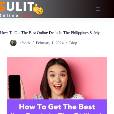
Skip
to
content
How To Get The Best Online Deals In The Philippines Safely
jefbeck
February 1, 2024
Blog