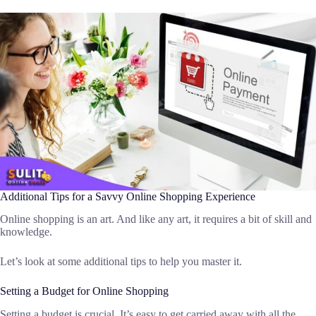
Additional Tips for a Savvy Online Shopping Experience
Online shopping is an art. And like any art, it requires a bit of skill and
knowledge.
Let’s look at some additional tips to help you master it.
Setting a Budget for Online Shopping
Setting a budget is crucial. It’s easy to get carried away with all the