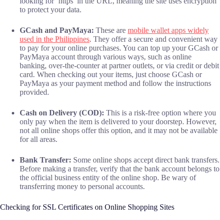
looking for ‘https’ in the URL, meaning the site uses encryption
to protect your data.
GCash and PayMaya:
These are
mobile wallet apps widely
used in the Philippines
. They offer a secure and convenient way
to pay for your online purchases. You can top up your GCash or
PayMaya account through various ways, such as online
banking, over-the-counter at partner outlets, or via credit or debit
card. When checking out your items, just choose GCash or
PayMaya as your payment method and follow the instructions
provided.
Cash on Delivery (COD):
This is a risk-free option where you
only pay when the item is delivered to your doorstep. However,
not all online shops offer this option, and it may not be available
for all areas.
Bank Transfer:
Some online shops accept direct bank transfers.
Before making a transfer, verify that the bank account belongs to
the official business entity of the online shop. Be wary of
transferring money to personal accounts.
Checking for SSL Certificates on Online Shopping Sites