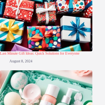
Last Minute Gift Ideas: Quick Solutions for Everyone
August 8, 2024