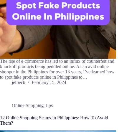
The rise of e-commerce has led to an influx of counterfeit and
knockoff products being peddled online. As an avid online
shopper in the Philippines for over 13 years, I’ve learned how
to spot fake products online in Philippines to…
jefbeck
February 15, 2024
Online Shopping Tips
12 Online Shopping Scams In Philippines: How To Avoid
Them?