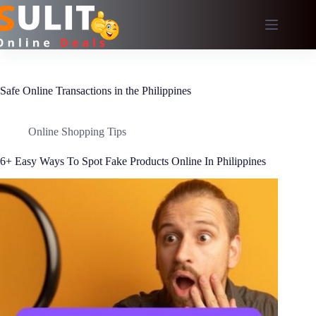
Skip
to
content
Safe Online Transactions in the Philippines
Online Shopping Tips
6+ Easy Ways To Spot Fake Products Online In Philippines