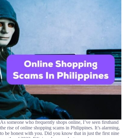
As someone who frequently shops online, I’ve seen firsthand
the rise of online shopping scams in Philippines. It’s alarming,
to be honest with you. Did you know that in just the first nine