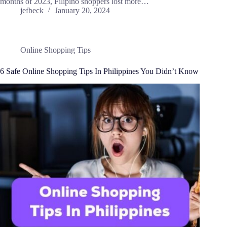
months of 2023, Filipino shoppers lost more…
jefbeck
January 20, 2024
Online Shopping Tips
6 Safe Online Shopping Tips In Philippines You Didn’t Know