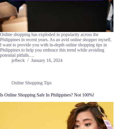
Online shopping has exploded in popularity across the
Philippines in recent years. As an avid online shopper myself,
I want to provide you with in-depth online shopping tips in
Philippines to help you embrace this trend while avoiding
potential pitfalls.…
jefbeck
January 16, 2024
Online Shopping Tips
Is Online Shopping Safe In Philippines? Not 100%!