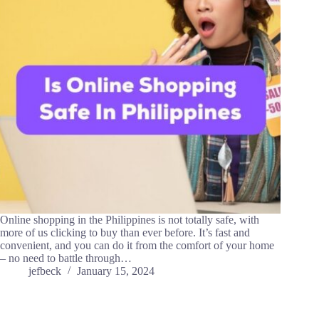
Online shopping in the Philippines is not totally safe, with
more of us clicking to buy than ever before. It’s fast and
convenient, and you can do it from the comfort of your home
– no need to battle through…
jefbeck
January 15, 2024