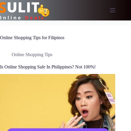
Skip
to
content
Online Shopping Tips for Filipinos
Online Shopping Tips
Is Online Shopping Safe In Philippines? Not 100%!