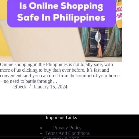
Online shopping in the Philippines is not totally safe, with
more of us clicking to buy than ever before. It’s fast and
convenient, and you can do it from the comfort of your home
– no need to battle through…
jefbeck
January 15, 2024
Important Links
Privacy Policy
Terms And Conditions