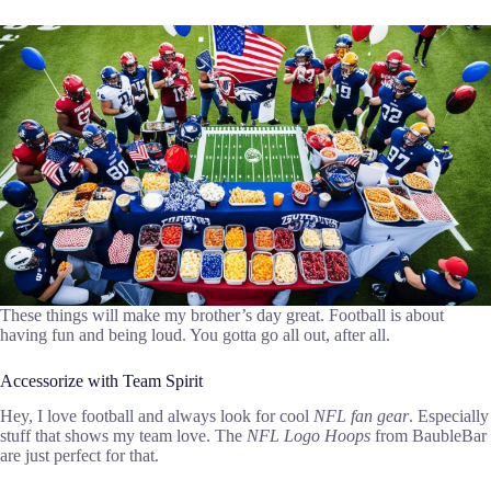
These things will make my brother’s day great. Football is about
having fun and being loud. You gotta go all out, after all.
Accessorize with Team Spirit
Hey, I love football and always look for cool
NFL fan gear
. Especially
stuff that shows my team love. The
NFL Logo Hoops
from BaubleBar
are just perfect for that.