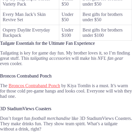
Variety Pack
$50
under $50
Every Man Jack’s Skin
Under
Best gifts for brothers
Revive Set
$50
under $50
Osprey Daylite Everyday
Under
Best gifts for brothers
Backpack
$100
under $100
Tailgate Essentials for the Ultimate Fan Experience
Tailgating is key for game day fun. My brother loves it, so I’m finding
great stuff. This
tailgating accessories
will make his
NFL fan gear
even cooler.
Broncos Contraband Ponch
The
Broncos Contraband Ponch
by Kiya Tomlin is a must. It’s warm
for those cold pre-game hangs and looks cool. Everyone will wish they
had one.
3D StadiumViews Coasters
Don’t forget fun
football merchandise
like 3D StadiumViews Coasters.
They make drinks fun. They show team spirit. What’s a tailgate
without a drink, right?