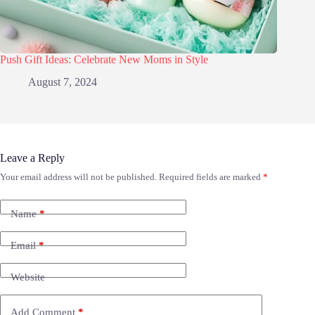
Push Gift Ideas: Celebrate New Moms in Style
August 7, 2024
Leave a Reply
Your email address will not be published.
Required fields are marked
*
Name
*
Email
*
Website
Add Comment
*