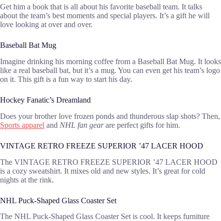
Get him a book that is all about his favorite baseball team. It talks
about the team’s best moments and special players. It’s a gift he will
love looking at over and over.
Baseball Bat Mug
Imagine drinking his morning coffee from a Baseball Bat Mug. It looks
like a real baseball bat, but it’s a mug. You can even get his team’s logo
on it. This gift is a fun way to start his day.
Hockey Fanatic’s Dreamland
Does your brother love frozen ponds and thunderous slap shots? Then,
Sports apparel
and
NHL fan gear
are perfect gifts for him.
VINTAGE RETRO FREEZE SUPERIOR ’47 LACER HOOD
The VINTAGE RETRO FREEZE SUPERIOR ’47 LACER HOOD
is a cozy sweatshirt. It mixes old and new styles. It’s great for cold
nights at the rink.
NHL Puck-Shaped Glass Coaster Set
The NHL Puck-Shaped Glass Coaster Set is cool. It keeps furniture