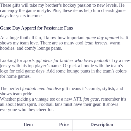
These gifts will take my brother’s hockey passion to new levels. He
can enjoy the game in style. Plus, these items help him cherish game
days for years to come.
Game Day Apparel for Passionate Fans
As a huge football fan, I know how important
game day apparel
is. It
shows my team love. There are so many cool
team jerseys
, warm
hoodies, and comfy lounge pants.
Looking for
sports gift ideas for brother who loves football
? Try a new
jersey with his top player’s name. Or pick a hoodie with the team’s
logo for cold game days. Add some lounge pants in the team’s colors
for home games.
The perfect
football merchandise
gift means it’s comfy, stylish, and
shows team pride.
Whether picking a vintage tee or a new
NFL fan gear
, remember it’s
all about team spirit. Football fans must have their gear. It shows
everyone who they cheer for.
Item
Price
Description