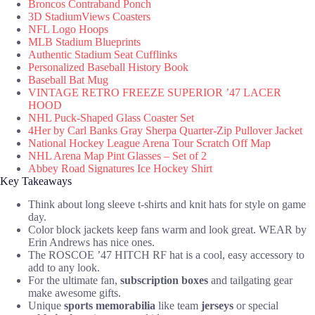
Broncos Contraband Ponch
3D StadiumViews Coasters
NFL Logo Hoops
MLB Stadium Blueprints
Authentic Stadium Seat Cufflinks
Personalized Baseball History Book
Baseball Bat Mug
VINTAGE RETRO FREEZE SUPERIOR ’47 LACER
HOOD
NHL Puck-Shaped Glass Coaster Set
4Her by Carl Banks Gray Sherpa Quarter-Zip Pullover Jacket
National Hockey League Arena Tour Scratch Off Map
NHL Arena Map Pint Glasses – Set of 2
Abbey Road Signatures Ice Hockey Shirt
Key Takeaways
Think about long sleeve t-shirts and knit hats for style on game
day.
Color block jackets keep fans warm and look great. WEAR by
Erin Andrews has nice ones.
The ROSCOE ’47 HITCH RF hat is a cool, easy accessory to
add to any look.
For the ultimate fan,
subscription boxes
and tailgating gear
make awesome gifts.
Unique
sports memorabilia
like team
jerseys
or special