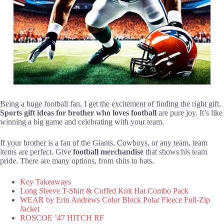
Being a huge football fan, I get the excitement of finding the right gift.
Sports gift ideas for brother who loves football
are pure joy. It’s like
winning a big game and celebrating with your team.
If your brother is a fan of the Giants, Cowboys, or any team, team
items are perfect. Give
football merchandise
that shows his team
pride. There are many options, from shits to hats.
Key Takeaways
Long Sleeve T-Shirt & Cuffed Knit Hat Combo Pack
WEAR by Erin Andrews Color Block Polar Fleece Full-Zip
Jacket
ROSCOE ’47 HITCH RF