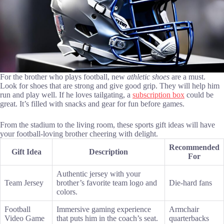
For the brother who plays football, new
athletic shoes
are a must.
Look for shoes that are strong and give good grip. They will help him
run and play well. If he loves tailgating, a
subscription box
could be
great. It’s filled with snacks and gear for fun before games.
From the stadium to the living room, these sports gift ideas will have
your football-loving brother cheering with delight.
Recommended
Gift Idea
Description
For
Authentic jersey with your
Team Jersey
brother’s favorite team logo and
Die-hard fans
colors.
Football
Immersive gaming experience
Armchair
Video Game
that puts him in the coach’s seat.
quarterbacks