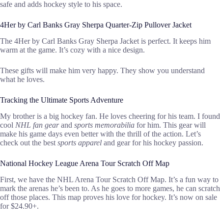
safe and adds hockey style to his space.
4Her by Carl Banks Gray Sherpa Quarter-Zip Pullover Jacket
The 4Her by Carl Banks Gray Sherpa Jacket is perfect. It keeps him
warm at the game. It’s cozy with a nice design.
These gifts will make him very happy. They show you understand
what he loves.
Tracking the Ultimate Sports Adventure
My brother is a big hockey fan. He loves cheering for his team. I found
cool
NHL fan gear
and
sports memorabilia
for him. This gear will
make his game days even better with the thrill of the action. Let’s
check out the best
sports apparel
and gear for his hockey passion.
National Hockey League Arena Tour Scratch Off Map
First, we have the NHL Arena Tour Scratch Off Map. It’s a fun way to
mark the arenas he’s been to. As he goes to more games, he can scratch
off those places. This map proves his love for hockey. It’s now on sale
for $24.90+.