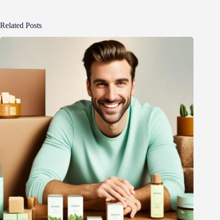
Related Posts