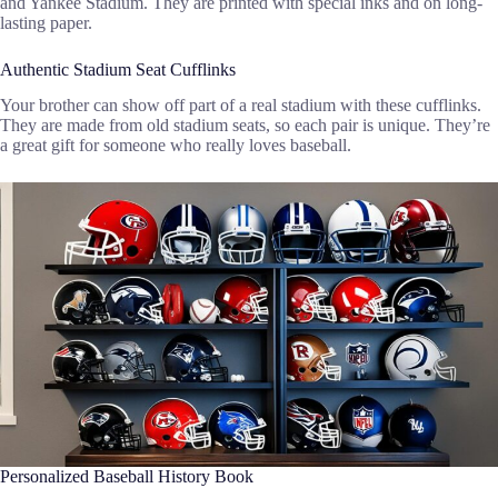
and Yankee Stadium. They are printed with special inks and on long-
lasting paper.
Authentic Stadium Seat Cufflinks
Your brother can show off part of a real stadium with these cufflinks.
They are made from old stadium seats, so each pair is unique. They’re
a great gift for someone who really loves baseball.
Personalized Baseball History Book