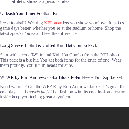
athletic shoes
is a personal idea.
Unleash Your Inner Football Fan
Love football? Wearing
NFL gear
lets you show your love. It makes
game days better, whether you’re at the stadium or home. Shop the
latest
sports clothes
and feel the difference.
Long Sleeve T-Shirt & Cuffed Knit Hat Combo Pack
Start with a cool T-Shirt and Knit Hat Combo from the NFL shop.
This pack is a big hit. You get both items for the price of one. Wear
them proudly. You’ll turn heads for sure.
WEAR by Erin Andrews Color Block Polar Fleece Full-Zip Jacket
Need warmth? Get the WEAR by Erin Andrews Jacket. It’s great for
cold days. This
sports jacket
is a fashion win. Its cool look and warm
inside keep you feeling great anywhere.