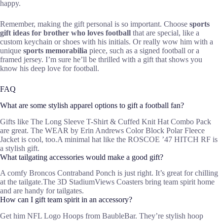
happy.
Remember, making the gift personal is so important. Choose
sports
gift ideas for brother who loves football
that are special, like a
custom keychain or shoes with his initials. Or really wow him with a
unique
sports memorabilia
piece, such as a signed football or a
framed jersey. I’m sure he’ll be thrilled with a gift that shows you
know his deep love for football.
FAQ
What are some stylish apparel options to gift a football fan?
Gifts like The Long Sleeve T-Shirt & Cuffed Knit Hat Combo Pack
are great. The WEAR by Erin Andrews Color Block Polar Fleece
Jacket is cool, too.A minimal hat like the ROSCOE ’47 HITCH RF is
a stylish gift.
What tailgating accessories would make a good gift?
A comfy Broncos Contraband Ponch is just right. It’s great for chilling
at the tailgate.The 3D StadiumViews Coasters bring team spirit home
and are handy for tailgates.
How can I gift team spirit in an accessory?
Get him NFL Logo Hoops from BaubleBar. They’re stylish hoop