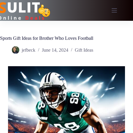
Skip
to
content
Sports Gift Ideas for Brother Who Loves Football
jefbeck
June 14, 2024
Gift Ideas