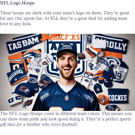
NFL Logo Hoops
These hoops are sleek with your team’s logo on them. They’re great
for any chic sports fan. At $54, they’re a great deal for adding team
love to any look.
The
NFL Logo Hoops
come in different team colors. This means you
can show team pride and look good doing it. They’re a perfect
sports
gift idea for a brother who loves football
.