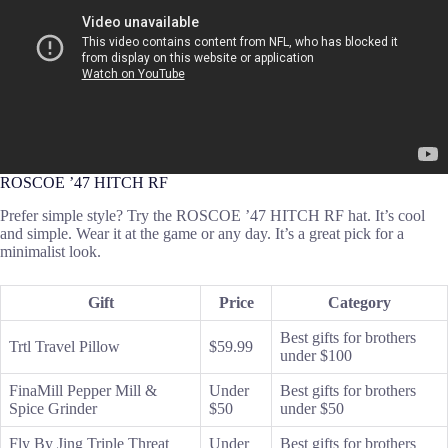
ROSCOE ’47 HITCH RF
Prefer simple style? Try the ROSCOE ’47 HITCH RF hat. It’s cool
and simple. Wear it at the game or any day. It’s a great pick for a
minimalist look.
Gift
Price
Category
Best gifts for brothers
Trtl Travel Pillow
$59.99
under $100
FinaMill Pepper Mill &
Under
Best gifts for brothers
Spice Grinder
$50
under $50
Fly By Jing Triple Threat
Under
Best gifts for brothers