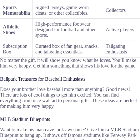
Sports
Signed jerseys, game-worn
Collectors
Memorabilia
cleats, or other collectibles.
High-performance footwear
Athletic
designed for football and other
Active players
Shoes
sports.
Subscription
Curated box of fan gear, snacks,
Tailgating
Box
and tailgating essentials.
enthusiasts
No matter the gift, it will show you know what he loves. You’ll make
him very happy. Get him something that shows his love for the game.
Ballpark Treasures for Baseball Enthusiasts
Does your brother love baseball more than anything? Good news!
There are lots of cool things to get him excited. You can find
everything from nice wall art to personal gifts. These ideas are perfect
for making him very happy.
MLB Stadium Blueprints
Want to make his man cave look awesome? Give him a MLB Stadium
Blueprint to hang up. It shows off famous stadiums like Fenway Park