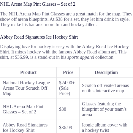
NHL Arena Map Pint Glasses – Set of 2
The NHL Arena Map Pint Glasses are a great match for the map. They
show off arena blueprints. At $38 for a set, they let him drink in style.
They make his bar area more fun and hockey-filled.
Abbey Road Signatures Ice Hockey Shirt
Displaying love for hockey is easy with the Abbey Road Ice Hockey
Shirt. It mixes hockey with the famous Abbey Road album art. This
shirt, at $36.99, is a stand-out in his
sports apparel
collection.
Product
Price
Description
National Hockey League
$24.90+
Scratch off visited arenas
Arena Tour Scratch Off
(Sale
on this interactive map
Map
Price)
Glasses featuring the
NHL Arena Map Pint
$38
blueprint of your team’s
Glasses – Set of 2
arena
Abbey Road Signatures
Iconic album cover with
$36.99
Ice Hockey Shirt
a hockey twist