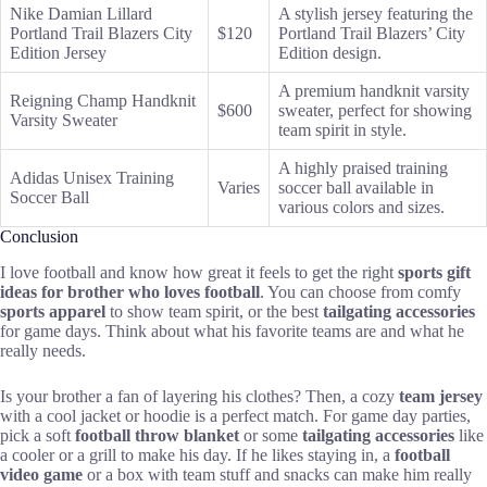
Nike Damian Lillard
A stylish jersey featuring the
Portland Trail Blazers City
$120
Portland Trail Blazers’ City
Edition Jersey
Edition design.
A premium handknit varsity
Reigning Champ Handknit
$600
sweater, perfect for showing
Varsity Sweater
team spirit in style.
A highly praised training
Adidas Unisex Training
Varies
soccer ball available in
Soccer Ball
various colors and sizes.
Conclusion
I love football and know how great it feels to get the right
sports gift
ideas for brother who loves football
. You can choose from comfy
sports apparel
to show team spirit, or the best
tailgating accessories
for game days. Think about what his favorite teams are and what he
really needs.
Is your brother a fan of layering his clothes? Then, a cozy
team jersey
with a cool jacket or hoodie is a perfect match. For game day parties,
pick a soft
football throw blanket
or some
tailgating accessories
like
a cooler or a grill to make his day. If he likes staying in, a
football
video game
or a box with team stuff and snacks can make him really