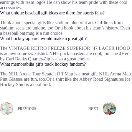
earrings with team logos.He can show his team pride with these cool
accessories.
What unique baseball gift ideas are there for sports fans?
Think about special gifts like stadium blueprint art. Cufflinks from
stadium seats are unique, too.Or a book about his team’s history. Even
a baseball bat mug is a fun choice.
What hockey apparel would make a great gift?
The VINTAGE RETRO FREEZE SUPERIOR ’47 LACER HOOD
is an awesome sweatshirt. NHL puck coasters are cool, too.The 4Her
by Carl Banks Quarter-Zip is also a great choice.
What memorabilia gifts track hockey fandom?
The NHL Arena Tour Scratch Off Map is a neat gift. NHL Arena Map
Pint Glasses are fun, too.Or a shirt like the Abbey Road Signatures Ice
Hockey Shirt is a cool find.
PREVIOUS
NEXT