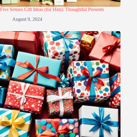
Five Senses Gift Ideas (for Him): Thoughtful Presents
August 9, 2024