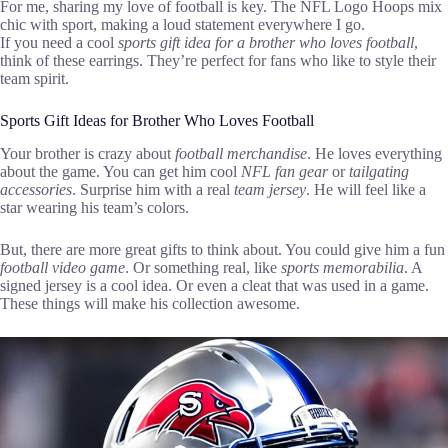
For me, sharing my love of football is key. The NFL Logo Hoops mix
chic with sport, making a loud statement everywhere I go.
If you need a cool
sports gift idea for a brother who loves football
,
think of these earrings. They’re perfect for fans who like to style their
team spirit.
Sports Gift Ideas for Brother Who Loves Football
Your brother is crazy about
football merchandise
. He loves everything
about the game. You can get him cool
NFL fan gear
or
tailgating
accessories
. Surprise him with a real
team jersey
. He will feel like a
star wearing his team’s colors.
But, there are more great gifts to think about. You could give him a fun
football video game
. Or something real, like
sports memorabilia
. A
signed jersey is a cool idea. Or even a cleat that was used in a game.
These things will make his collection awesome.