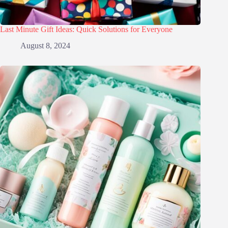
Last Minute Gift Ideas: Quick Solutions for Everyone
August 8, 2024