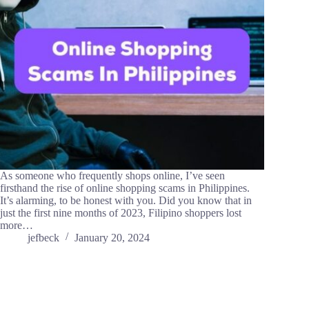
As someone who frequently shops online, I’ve seen
firsthand the rise of online shopping scams in Philippines.
It’s alarming, to be honest with you. Did you know that in
just the first nine months of 2023, Filipino shoppers lost
more…
jefbeck
January 20, 2024