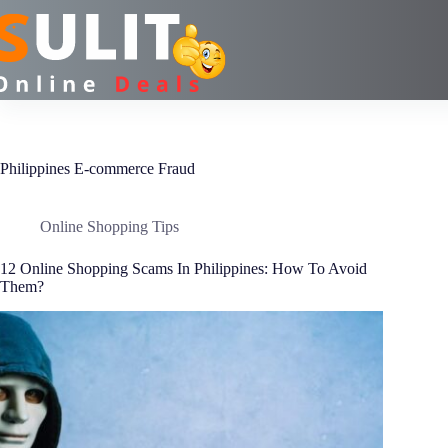
Skip
to
content
Philippines E-commerce Fraud
Online Shopping Tips
12 Online Shopping Scams In Philippines: How To Avoid
Them?