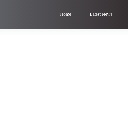
Home
Latest News