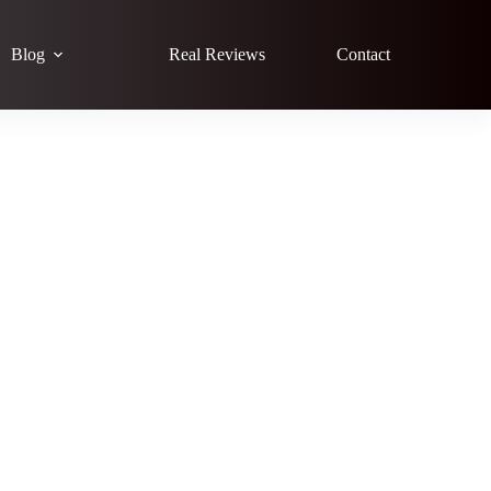
Blog
Real Reviews
Contact